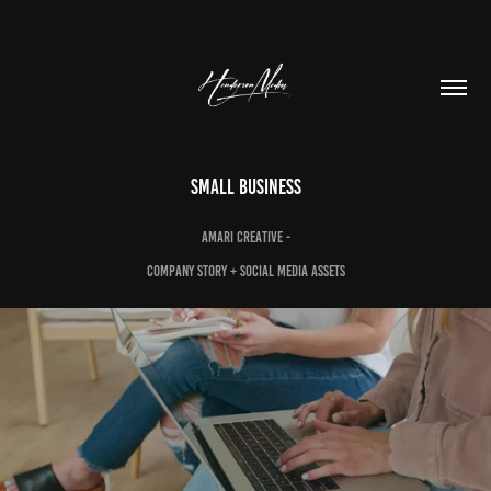
Small Business
Amari Creative -
Company story + SOcial media assets